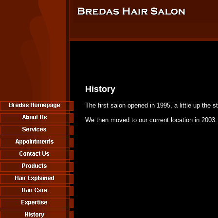
History
The first salon opened in 1995, a little up the st
We then moved to our current location in 2003.